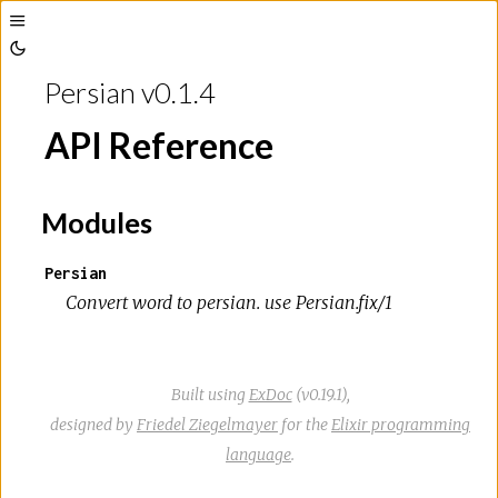
Toggle
Toggle
Sidebar
Persian v0.1.4
Theme
API Reference
Modules
Persian
Convert word to persian. use Persian.fix/1
Built using
ExDoc
(v0.19.1),
designed by
Friedel Ziegelmayer
for the
Elixir programming
language
.