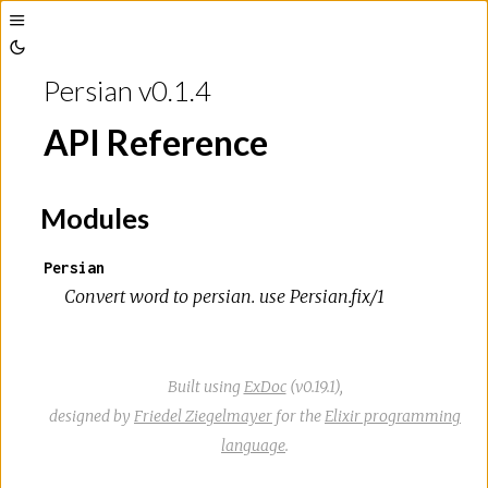
Toggle
Toggle
Sidebar
Persian v0.1.4
Theme
API Reference
Modules
Persian
Convert word to persian. use Persian.fix/1
Built using
ExDoc
(v0.19.1),
designed by
Friedel Ziegelmayer
for the
Elixir programming
language
.